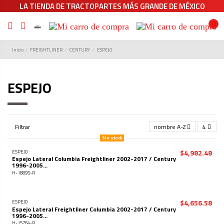
LA TIENDA DE TRACTOPARTES MÁS GRANDE DE MÉXICO
0
Inicio
FREIGHTLINER
CENTURY
ESPEJO
ESPEJO
Filtrar
nombre A-Z
4
Sin stock
$4,982.48
ESPEJO
Espejo Lateral Columbia Freightliner 2002-2017 / Century
1996-2005...
H-18895-R
$4,656.58
ESPEJO
Espejo Lateral Freightliner Columbia 2002-2017 / Century
1996-2005...
H-15764-R