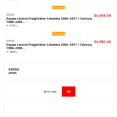
Sin stock
$4,656.58
ESPEJO
Espejo Lateral Freightliner Columbia 2002-2017 / Century
1996-2005...
H-15764-L
Sin stock
$4,982.48
ESPEJO
Espejo Lateral Freightliner Columbia 2002-2017 / Century
1996-2005...
H-18895-L
ESPEJO
OK
Borrar todo